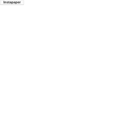
Instapaper