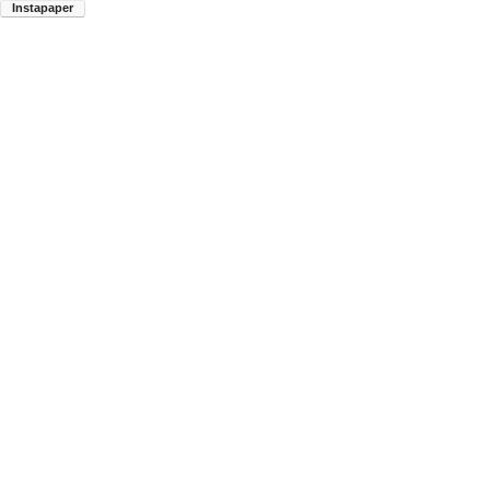
Instapaper