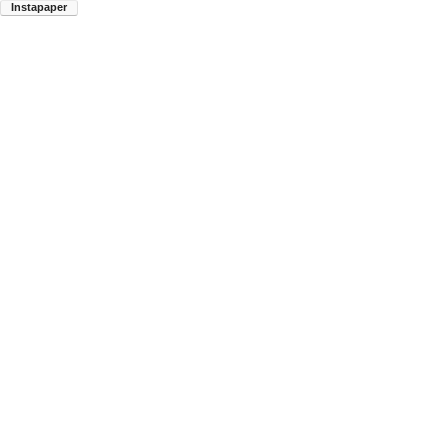
Instapaper