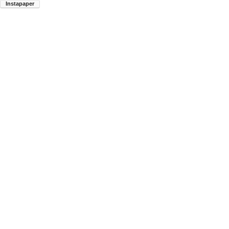
Instapaper