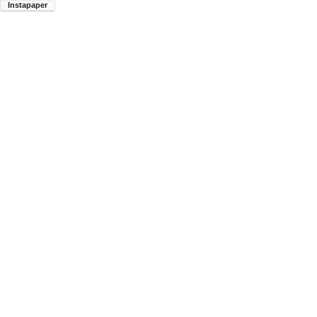
Instapaper