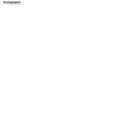
Instapaper