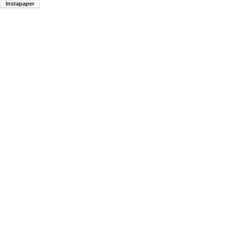
Instapaper