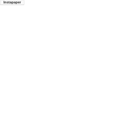
Instapaper