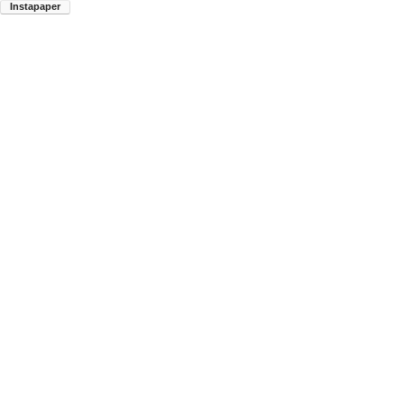
Instapaper