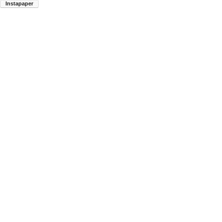
Instapaper