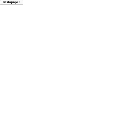
Instapaper