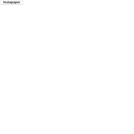
Instapaper