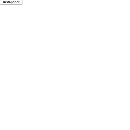
Instapaper