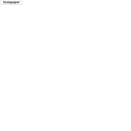
Instapaper