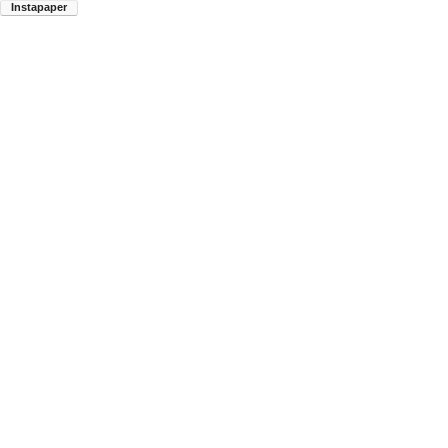
Instapaper