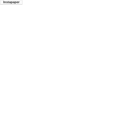
Instapaper