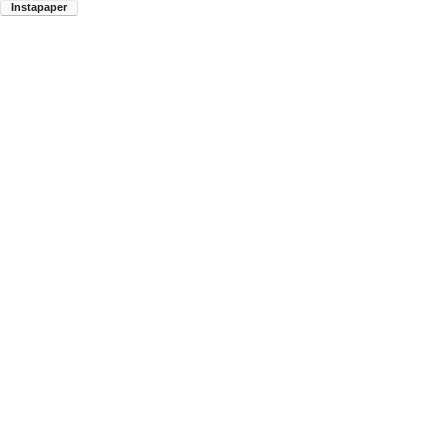
Instapaper