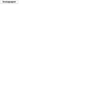
Instapaper