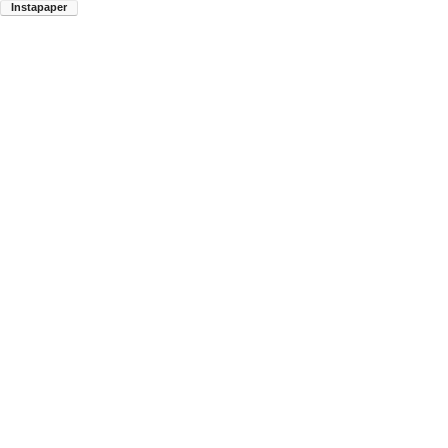
Instapaper