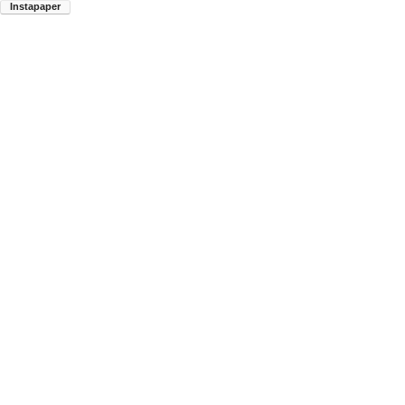
Instapaper