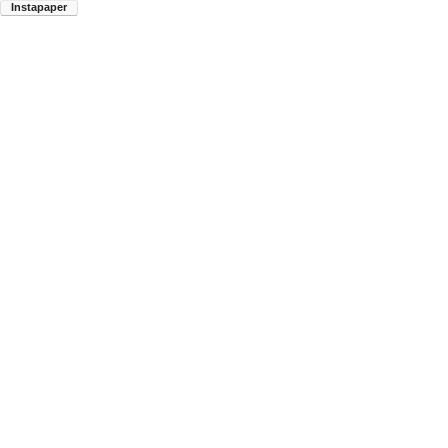
Instapaper