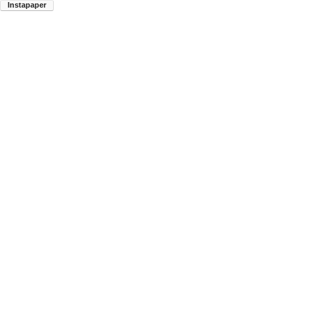
Instapaper