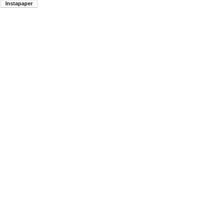
Instapaper