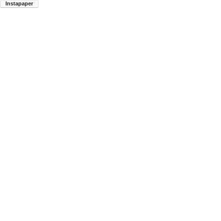
Instapaper