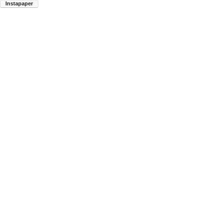
Instapaper