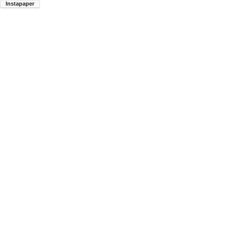
Instapaper