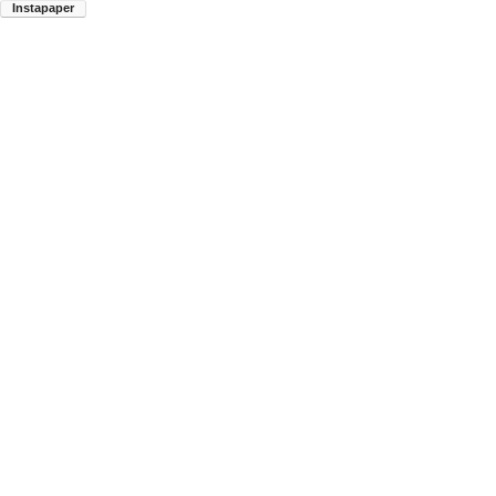
Instapaper