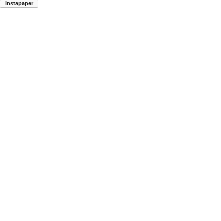
Instapaper