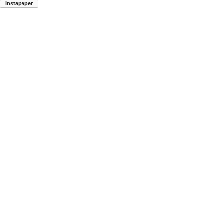
Instapaper