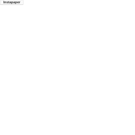
Instapaper