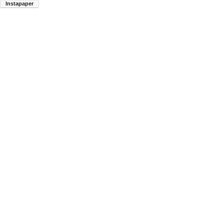
Instapaper