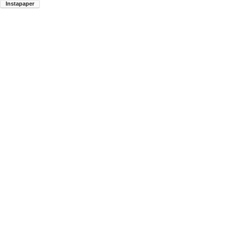
Instapaper