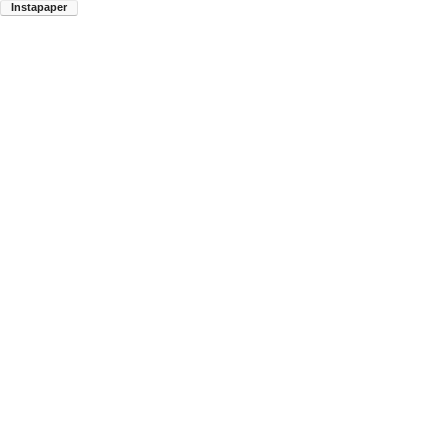
Instapaper