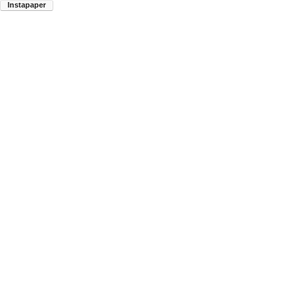
Instapaper