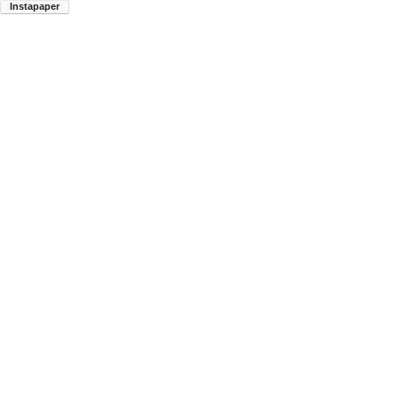
Instapaper