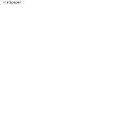
Instapaper