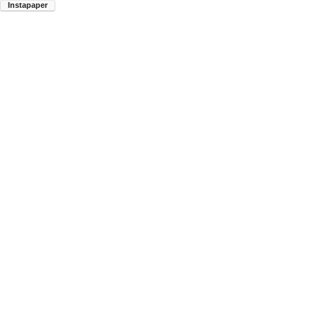
Instapaper