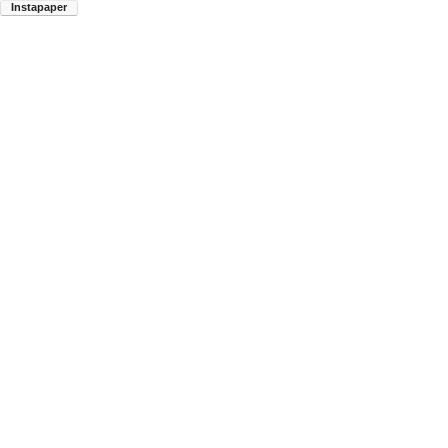
Instapaper