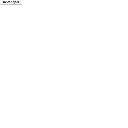
Instapaper