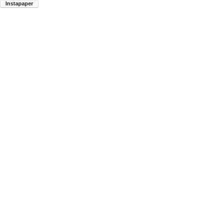
Instapaper