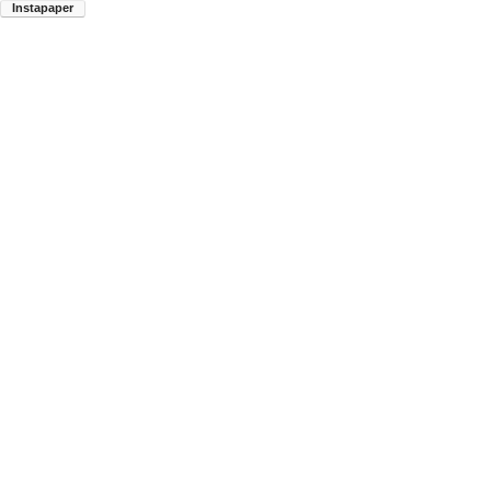
Instapaper