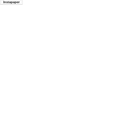
Instapaper