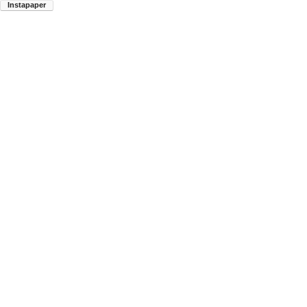
Instapaper