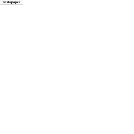
Instapaper