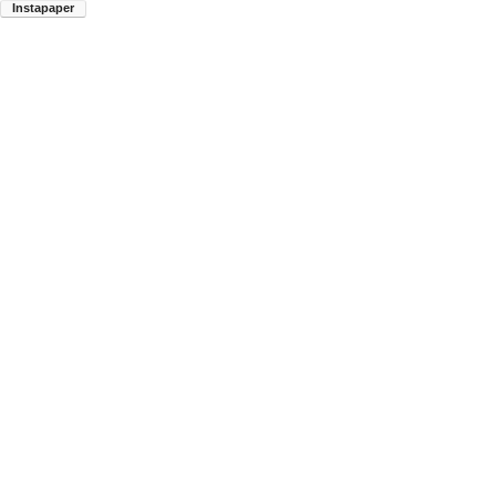
Instapaper