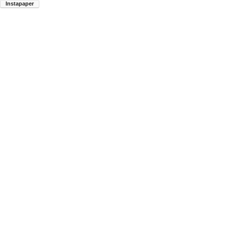
Instapaper