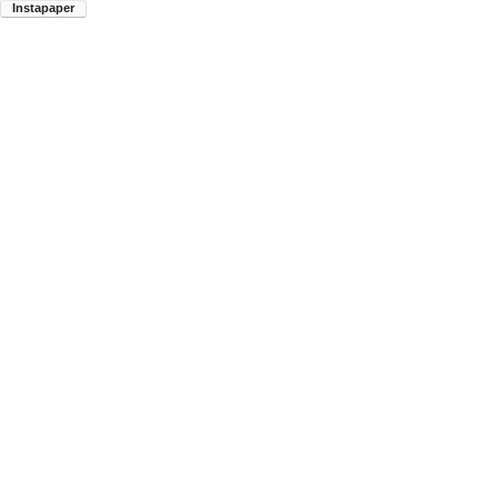
Instapaper