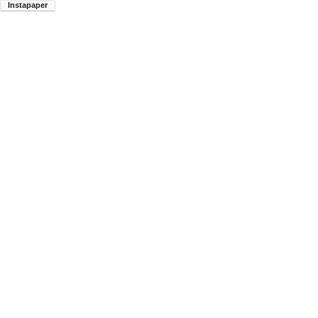
Instapaper