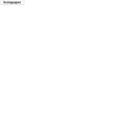
Instapaper