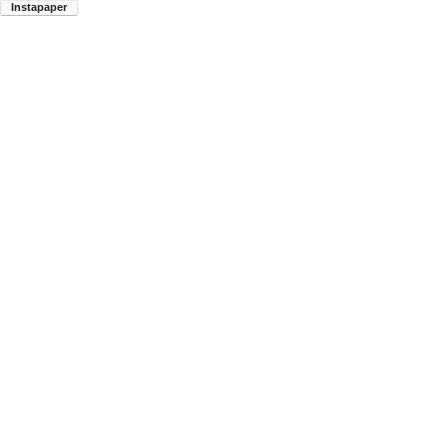
Instapaper